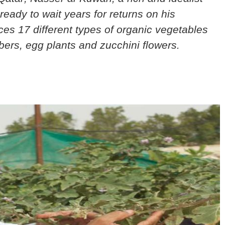
ready to wait years for returns on his
es 17 different types of organic vegetables
ers, egg plants and zucchini flowers.