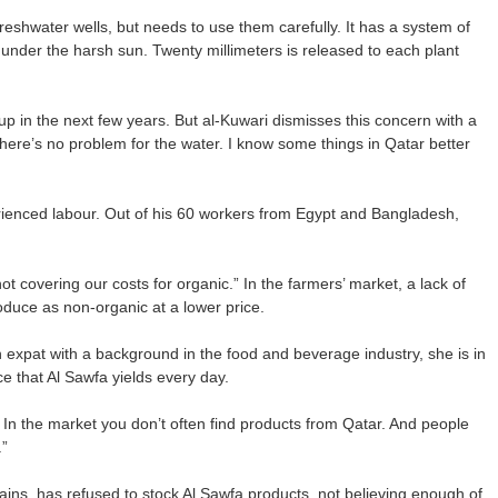
reshwater wells, but needs to use them carefully. It has a system of
n under the harsh sun. Twenty millimeters is released to each plant
up in the next few years. But al-Kuwari dismisses this concern with a
There’s no problem for the water. I know some things in Qatar better
rienced labour. Out of his 60 workers from Egypt and Bangladesh,
not covering our costs for organic.” In the farmers’ market, a lack of
oduce as non-organic at a lower price.
 expat with a background in the food and beverage industry, she is in
e that Al Sawfa yields every day.
 In the market you don’t often find products from Qatar. And people
.”
ins, has refused to stock Al Sawfa products, not believing enough of