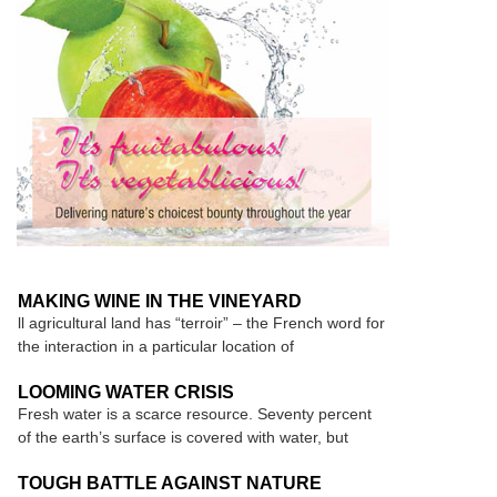
MAKING WINE IN THE VINEYARD
ll agricultural land has “terroir” – the French word for
the interaction in a particular location of
LOOMING WATER CRISIS
Fresh water is a scarce resource. Seventy percent
of the earth’s surface is covered with water, but
TOUGH BATTLE AGAINST NATURE