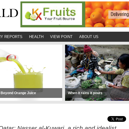
Y REPORTS
HEALTH
VIEW POINT
ABOUT US
 Beyond Orange Juice
When it rains it pours
atar; Nasser al-Kuwari, a rich and idealist