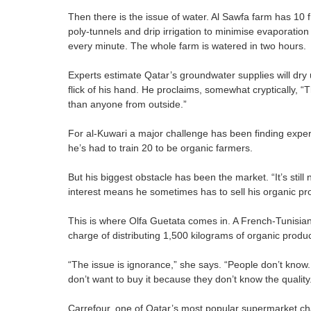
Then there is the issue of water. Al Sawfa farm has 10 f
poly-tunnels and drip irrigation to minimise evaporatio
every minute. The whole farm is watered in two hours.
Experts estimate Qatar’s groundwater supplies will dry 
flick of his hand. He proclaims, somewhat cryptically, “
than anyone from outside.”
For al-Kuwari a major challenge has been finding expe
he’s had to train 20 to be organic farmers.
But his biggest obstacle has been the market. “It’s still 
interest means he sometimes has to sell his organic pr
This is where Olfa Guetata comes in. A French-Tunisian
charge of distributing 1,500 kilograms of organic produc
“The issue is ignorance,” she says. “People don’t know.
don’t want to buy it because they don’t know the quality
Carrefour, one of Qatar’s most popular supermarket cha