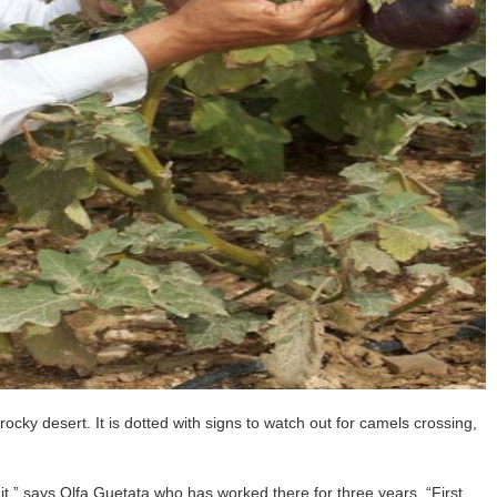
rocky desert. It is dotted with signs to watch out for camels crossing,
it,” says Olfa Guetata who has worked there for three years. “First