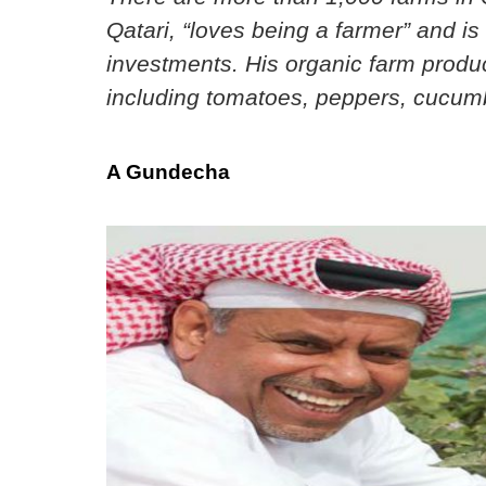
Qatari, “loves being a farmer” and is 
investments. His organic farm produc
including tomatoes, peppers, cucumb
A Gundecha