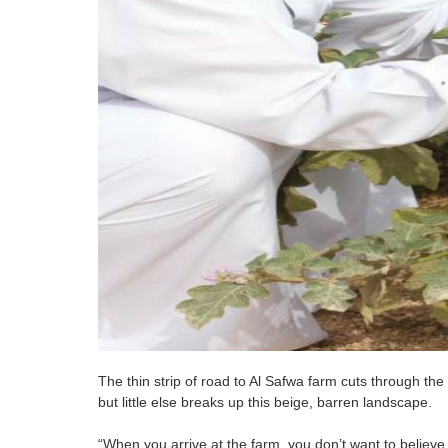
The thin strip of road to Al Safwa farm cuts through the 
but little else breaks up this beige, barren landscape.
“When you arrive at the farm, you don’t want to believe 