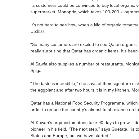
its customers could be convinced to buy local organic veg
supermarket, Monoprix, which takes 100-200 kilograms 
It’s not hard to see how, when a kilo of organic tomat
US$10.
“So many customers are excited to see Qatari organic,
really surprising that Qatar has organic items. It’s bee
Al Sawfa also supplies a number of restaurants. Monica 
Spiga.
“The taste is incredible,” she says of their signature 
the eggplant and after two hours it is in my kitchen. More
Qatar has a National Food Security Programme, which sup
order to reduce the country’s almost total reliance on f
Al-Kuwari’s organic tomatoes take 90 days to grow – dou
pioneer in his field. “The next step,” says Guetata, “is 
States and Europe, but we have started.”