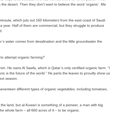
n the desert. Then they don’t want to believe the word ‘organic’. Me
eninsula, which juts out 160 kilometers from the east coast of Saudi
 a year. Half of them are commercial, but they struggle to produce
d.
r’s water comes from desalination and the little groundwater the
 to attempt organic farming?
m. He owns Al Sawfa, which is Qatar’s only certified organic farm. “I
anic is the future of the world.” He parts the leaves to proudly show us
next season.
seventeen different types of organic vegetables, including tomatoes,
g the land, but al-Kuwari is something of a pioneer, a man with big
e whole farm – all 660 acres of it – to be organic.