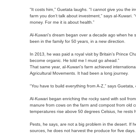
“It costs him,” Guetata laughs. “I cannot give you the inv
farm you don’t talk about investment,” says al-Kuwari. 
money. For me it is about health.”
Al-Kuwari’s dream began over a decade ago when he sa
been in the family for 50 years, in a new direction.
In 2013, he was paid a royal visit by Britain’s Prince Ch
become organic. He told me I must go ahead.”
That same year, al-Kuwari’s farm achieved internationa
Agricultural Movements. It had been a long journey.
“You have to build everything from A-Z,” says Guetata, 
Al-Kuwari began enriching the rocky sand with soil from 
manure from cows on the farm and compost from old c
temperatures rise above 50 degrees Celsius, he rests h
Pests, he says, are not a big problem in the desert. If 
sources, he does not harvest the produce for five days.