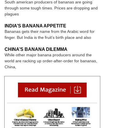
South american producers of bananas are going
through some tough times. Prices are dropping and
plagues
INDIA’S BANANA APPETITE
Bananas gets their name from the Arabic word for
finger. But India is the fruit’s birth place and also
CHINA’S BANANA DILEMMA
While other major banana producers around the
world are racking up order-after-order for bananas,
China,