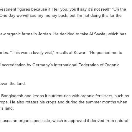
estment figures because if I tell you, you’ll say it’s not real!” “On the
“One day we will see my money back, but I’m not doing this for the
w organic farms in Jordan. He decided to take Al Sawfa, which has
arles. “This was a lovely visit,” recalls al-Kuwari. “He pushed me to
l accreditation by Germany’s International Federation of Organic
even the land.
Bangladesh and keeps it nutrient-rich with organic fertilisers, such as
rops. He also rotates his crops and during the summer months when
is land.
he uses an organic pesticide, which is approved if derived from natural