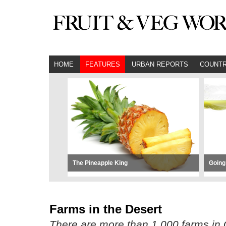
HOME
FEATURES
URBAN REPORTS
COUNTR
The Pineapple King
Going
Farms in the Desert
There are more than 1,000 farms in Q