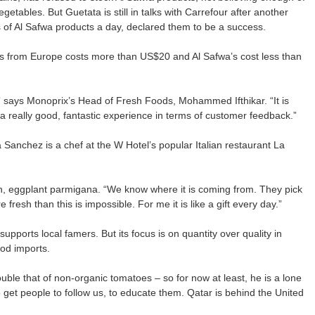
etables. But Guetata is still in talks with Carrefour after another
of Al Safwa products a day, declared them to be a success.
oes from Europe costs more than US$20 and Al Safwa’s cost less than
” says Monoprix’s Head of Fresh Foods, Mohammed Ifthikar. “It is
n a really good, fantastic experience in terms of customer feedback.”
Sanchez is a chef at the W Hotel’s popular Italian restaurant La
dish, eggplant parmigana. “We know where it is coming from. They pick
 fresh than this is impossible. For me it is like a gift every day.”
ports local famers. But its focus is on quantity over quality in
ood imports.
ble that of non-organic tomatoes – so for now at least, he is a lone
to get people to follow us, to educate them. Qatar is behind the United