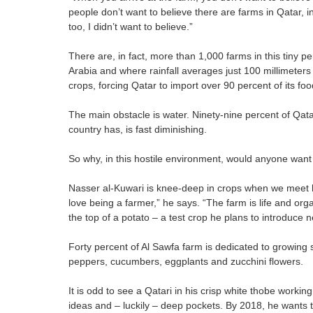
people don’t want to believe there are farms in Qatar, i
too, I didn’t want to believe.”
There are, in fact, more than 1,000 farms in this tiny p
Arabia and where rainfall averages just 100 millimeters
crops, forcing Qatar to import over 90 percent of its foo
The main obstacle is water. Ninety-nine percent of Qata
country has, is fast diminishing.
So why, in this hostile environment, would anyone want
Nasser al-Kuwari is knee-deep in crops when we meet hi
love being a farmer,” he says. “The farm is life and org
the top of a potato – a test crop he plans to introduce 
Forty percent of Al Sawfa farm is dedicated to growing 
peppers, cucumbers, eggplants and zucchini flowers.
It is odd to see a Qatari in his crisp white thobe workin
ideas and – luckily – deep pockets. By 2018, he wants th