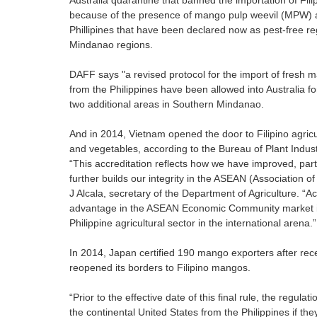
Australia quarantine that banned the importation of Fi
because of the presence of mango pulp weevil (MPW) a
Phillipines that have been declared now as pest-free r
Mindanao regions.
DAFF says "a revised protocol for the import of fresh
from the Philippines have been allowed into Australia f
two additional areas in Southern Mindanao.
And in 2014, Vietnam opened the door to Filipino agricu
and vegetables, according to the Bureau of Plant Industr
“This accreditation reflects how we have improved, parti
further builds our integrity in the ASEAN (Association o
J Alcala, secretary of the Department of Agriculture. “
advantage in the ASEAN Economic Community market in 
Philippine agricultural sector in the international arena.”
In 2014, Japan certified 190 mango exporters after recei
reopened its borders to Filipino mangos.
“Prior to the effective date of this final rule, the regu
the continental United States from the Philippines if 