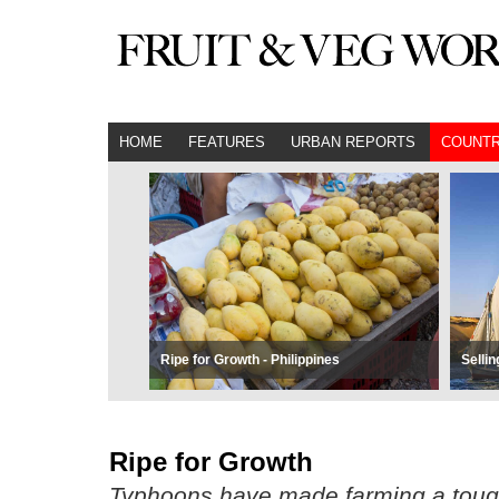
HOME
FEATURES
URBAN REPORTS
COUNTR
Ripe for Growth - Philippines
Sellin
Ripe for Growth
Typhoons have made farming a tough