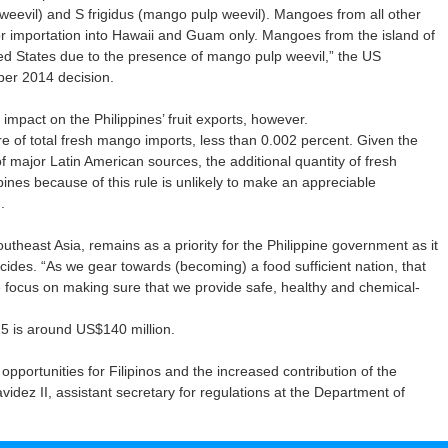
eevil) and S frigidus (mango pulp weevil). Mangoes from all other
for importation into Hawaii and Guam only. Mangoes from the island of
ted States due to the presence of mango pulp weevil,” the US
ber 2014 decision.
impact on the Philippines’ fruit exports, however.
re of total fresh mango imports, less than 0.002 percent. Given the
of major Latin American sources, the additional quantity of fresh
ines because of this rule is unlikely to make an appreciable
.
outheast Asia, remains as a priority for the Philippine government as it
cides. “As we gear towards (becoming) a food sufficient nation, that
e focus on making sure that we provide safe, healthy and chemical-
5 is around US$140 million.
ortunities for Filipinos and the increased contribution of the
videz II, assistant secretary for regulations at the Department of