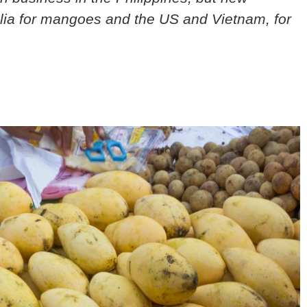
alia for mangoes and the US and Vietnam, for