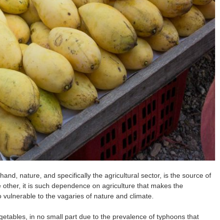
and, nature, and specifically the agricultural sector, is the source of
e other, it is such dependence on agriculture that makes the
so vulnerable to the vagaries of nature and climate.
egetables, in no small part due to the prevalence of typhoons that