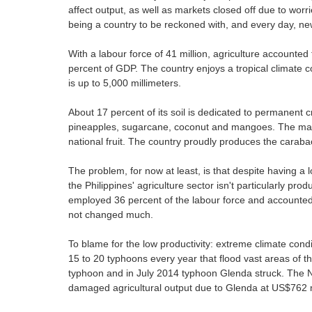
affect output, as well as markets closed off due to worri
being a country to be reckoned with, and every day, ne
With a labour force of 41 million, agriculture accounted
percent of GDP. The country enjoys a tropical climate c
is up to 5,000 millimeters.
About 17 percent of its soil is dedicated to permanent c
pineapples, sugarcane, coconut and mangoes. The mang
national fruit. The country proudly produces the carabao
The problem, for now at least, is that despite having a 
the Philippines' agriculture sector isn't particularly pr
employed 36 percent of the labour force and accounted 
not changed much.
To blame for the low productivity: extreme climate condit
15 to 20 typhoons every year that flood vast areas of th
typhoon and in July 2014 typhoon Glenda struck. The 
damaged agricultural output due to Glenda at US$762 m