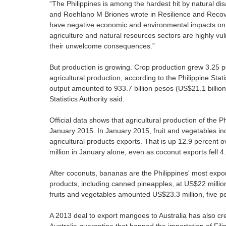
“The Philippines is among the hardest hit by natural dis
and Roehlano M Briones wrote in Resilience and Recover
have negative economic and environmental impacts on t
agriculture and natural resources sectors are highly vu
their unwelcome consequences.”
But production is growing. Crop production grew 3.25 pe
agricultural production, according to the Philippine Stati
output amounted to 933.7 billion pesos (US$21.1 billion
Statistics Authority said.
Official data shows that agricultural production of the P
January 2015. In January 2015, fruit and vegetables inc
agricultural products exports. That is up 12.9 percent 
million in January alone, even as coconut exports fell 4
After coconuts, bananas are the Philippines' most expor
products, including canned pineapples, at US$22 million
fruits and vegetables amounted US$23.3 million, five p
A 2013 deal to export mangoes to Australia has also crea