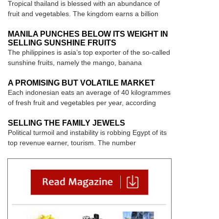
Tropical thailand is blessed with an abundance of
fruit and vegetables. The kingdom earns a billion
MANILA PUNCHES BELOW ITS WEIGHT IN
SELLING SUNSHINE FRUITS
The philippines is asia’s top exporter of the so-called
sunshine fruits, namely the mango, banana
A PROMISING BUT VOLATILE MARKET
Each indonesian eats an average of 40 kilogrammes
of fresh fruit and vegetables per year, according
SELLING THE FAMILY JEWELS
Political turmoil and instability is robbing Egypt of its
top revenue earner, tourism. The number