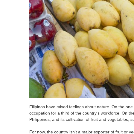
Filipinos have mixed feelings about nature. On the one h
occupation for a third of the country's workforce. On th
Philippines, and its cultivation of fruit and vegetables, 
For now, the country isn't a major exporter of fruit or v