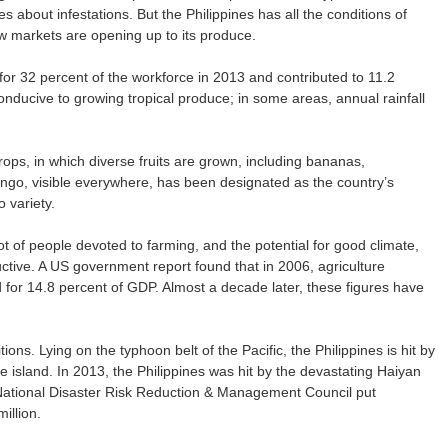
es about infestations. But the Philippines has all the conditions of
w markets are opening up to its produce.
 for 32 percent of the workforce in 2013 and contributed to 11.2
onducive to growing tropical produce; in some areas, annual rainfall
rops, in which diverse fruits are grown, including bananas,
o, visible everywhere, has been designated as the country’s
 variety.
lot of people devoted to farming, and the potential for good climate,
oductive. A US government report found that in 2006, agriculture
for 14.8 percent of GDP. Almost a decade later, these figures have
ions. Lying on the typhoon belt of the Pacific, the Philippines is hit by
e island. In 2013, the Philippines was hit by the devastating Haiyan
National Disaster Risk Reduction & Management Council put
illion.