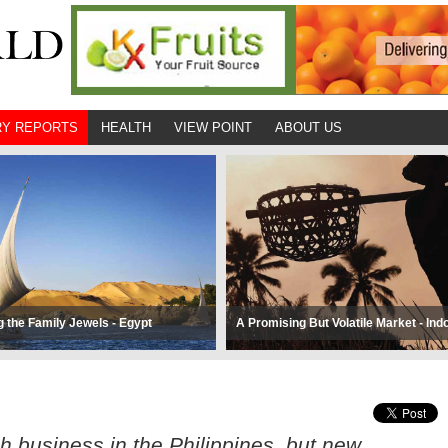
Y REPORTS
HEALTH
VIEW POINT
ABOUT US
g the Family Jewels - Egypt
A Promising But Volatile Market - Ind
 business in the Philippines, but new