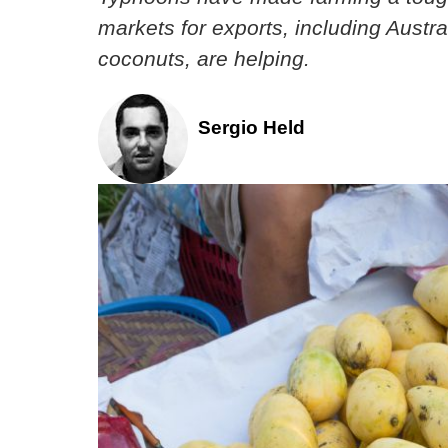
markets for exports, including Austr
coconuts, are helping.
Sergio Held