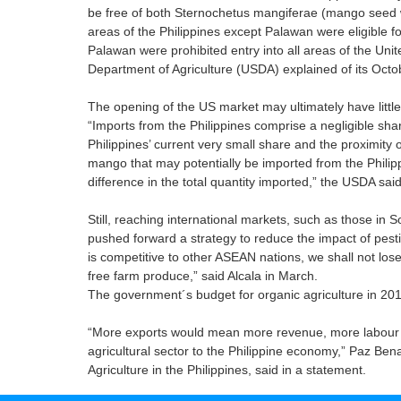
be free of both Sternochetus mangiferae (mango seed w
areas of the Philippines except Palawan were eligible 
Palawan were prohibited entry into all areas of the Uni
Department of Agriculture (USDA) explained of its Octo
The opening of the US market may ultimately have little 
“Imports from the Philippines comprise a negligible sha
Philippines’ current very small share and the proximity 
mango that may potentially be imported from the Philipp
difference in the total quantity imported,” the USDA said
Still, reaching international markets, such as those in S
pushed forward a strategy to reduce the impact of pesti
is competitive to other ASEAN nations, we shall not los
free farm produce,” said Alcala in March.
The government´s budget for organic agriculture in 201
“More exports would mean more revenue, more labour opp
agricultural sector to the Philippine economy,” Paz Bena
Agriculture in the Philippines, said in a statement.