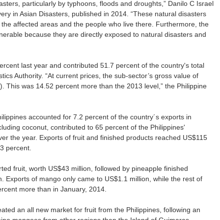
asters, particularly by typhoons, floods and droughts,” Danilo C Israel
y in Asian Disasters, published in 2014. “These natural disasters
he affected areas and the people who live there. Furthermore, the
lnerable because they are directly exposed to natural disasters and
rcent last year and contributed 51.7 percent of the country's total
stics Authority. “At current prices, the sub-sector’s gross value of
). This was 14.52 percent more than the 2013 level,” the Philippine
hilippines accounted for 7.2 percent of the country´s exports in
luding coconut, contributed to 65 percent of the Philippines'
over the year. Exports of fruit and finished products reached US$115
.3 percent.
ted fruit, worth US$43 million, followed by pineapple finished
. Exports of mango only came to US$1.1 million, while the rest of
ercent more than in January, 2014.
ted an all new market for fruit from the Philippines, following an