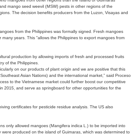
lipino mangoes from other regions than the Island of Guimaras
nd mango seed weevil (MSW) pests in other regions of the
egions. The decision benefits producers from the Luzon, Visayas and
 mangoes from the Philippines was formally signed. Fresh mangoes
or many years. This "allows the Philippines to export mangoes from
ltural production by allowing imports of fresh and processed fruits
y of the Philippines.
cularly on our products of plant origin and we are positive that this
f Southeast Asian Nations) and the international market,” said Proceso
Access to the Vietnamese market could further boost our competitive
2015, and serve as springboard for other opportunities for the
ving certificates for pesticide residue analysis. The US also
lations only allowed mangoes (Mangifera indica L.) to be imported into
they were produced on the island of Guimaras, which was determined to