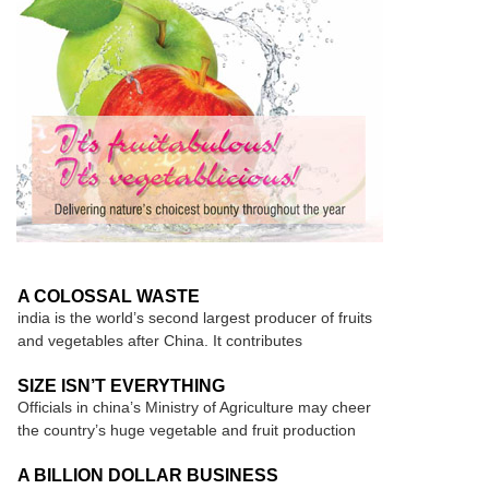
A COLOSSAL WASTE
india is the world’s second largest producer of fruits
and vegetables after China. It contributes
SIZE ISN’T EVERYTHING
Officials in china’s Ministry of Agriculture may cheer
the country’s huge vegetable and fruit production
A BILLION DOLLAR BUSINESS